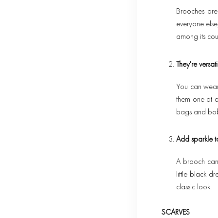
Brooches are
everyone else,
among its cou
They're versati
You can wear 
them one at a 
bags and bob
Add sparkle t
A brooch can 
little black d
classic look.
SCARVES