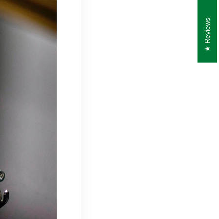
Reviews