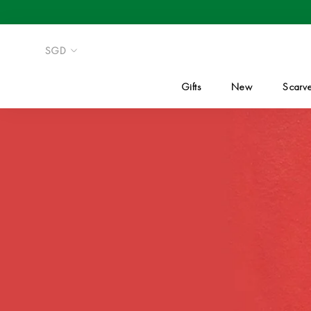
Skip
to
content
Gifts
New
Scarv