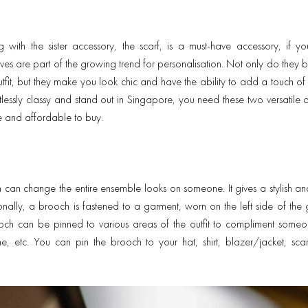
 with the sister accessory, the scarf, is a must-have accessory, if yo
es are part of the growing trend for personalisation. Not only do they br
tfit, but they make you look chic and have the ability to add a touch of e
rtlessly classy and stand out in Singapore, you need these two versatile a
e and affordable to buy.
an change the entire ensemble looks on someone. It gives a stylish an
ionally, a brooch is fastened to a garment, worn on the left side of the 
ooch can be pinned to various areas of the outfit to compliment some
ine, etc. You can pin the brooch to your hat, shirt, blazer/jacket, sca