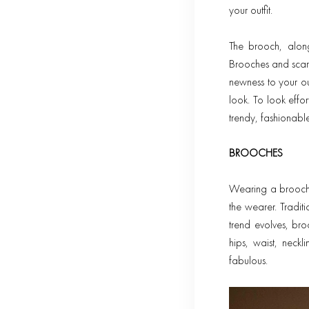
your outfit.
The brooch, along
Brooches and scarv
newness to your ou
look. To look effo
trendy, fashionabl
BROOCHES
Wearing a brooch c
the wearer. Tradit
trend evolves, br
hips, waist, neckl
fabulous.