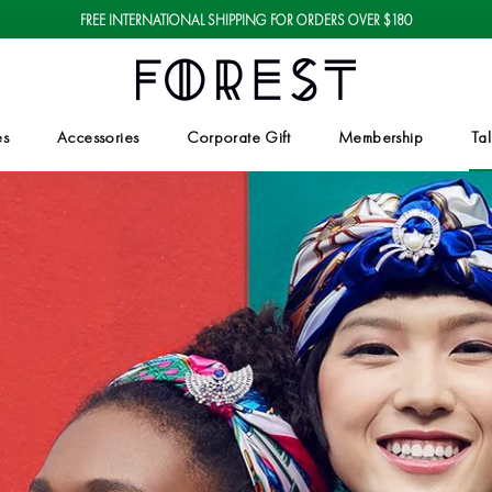
FREE INTERNATIONAL SHIPPING FOR ORDERS OVER $180
es
Accessories
Corporate Gift
Membership
Tal
Corporate Gift
Tal