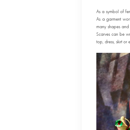
As a symbol of fem
As a garment worn
many shapes and f
Scarves can be wr
top, dress, skirt o