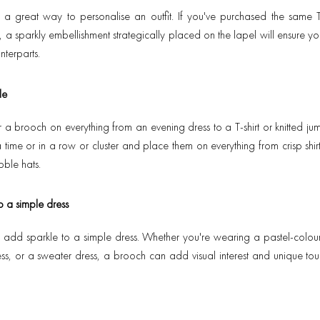
 a great way to personalise an outfit. If you've purchased the same
 a sparkly embellishment strategically placed on the lapel will ensure yo
nterparts.
le
a brooch on everything from an evening dress to a T-shirt or knitted 
time or in a row or cluster and place them on everything from crisp shirt
ble hats.
o a simple dress
add sparkle to a simple dress. Whether you're wearing a pastel-colour
ress, or a sweater dress, a brooch can add visual interest and unique tou