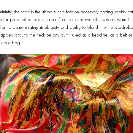
ininity, the scarf is the ultimate chic fashion accessory oozing sophistic
 for practical purposes, a scarf can also provide the wearer warmth. 
orms, demonstrating its ubiquity and ability to blend into the wardrob
apped around the neck on any outfit, used as a head tie, as a belt or 
r even a bag.