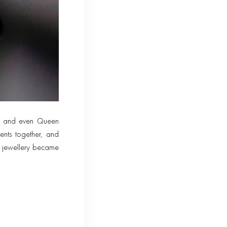
on and even Queen
ents together, and
As jewellery became