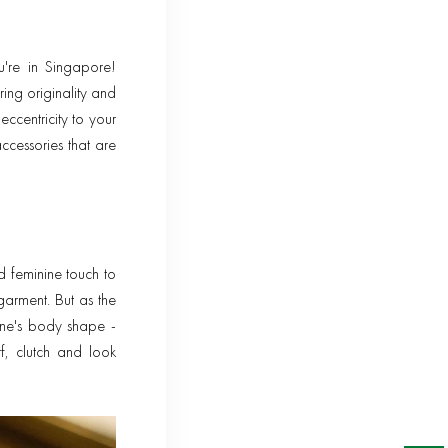
u're in Singapore!
ing originality and
ccentricity to your
ccessories that are
d feminine touch to
garment. But as the
one's body shape -
rf, clutch and look