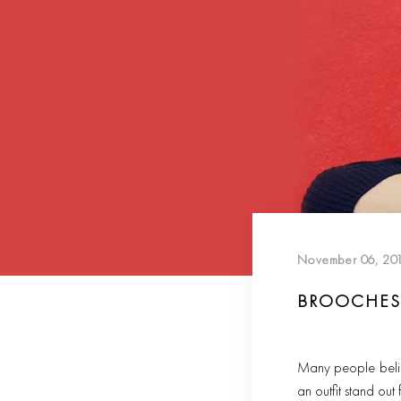
November 06, 20
BROOCHES 
Many people believe
an outfit stand out