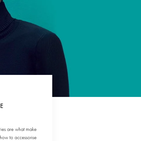
E
sories are what make
n how to accessorise