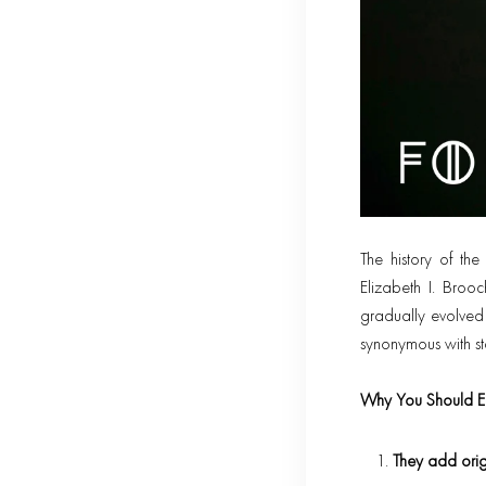
The history of t
Elizabeth I. Broo
gradually evolved 
synonymous with st
Why You Should E
They add origi