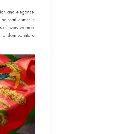
ation and elegance.
The scarf comes in
es of every woman.
transformed into a