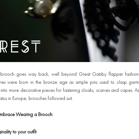
he brooch goes way back, well beyond Great Gatsby flapper fashi
ches were born in the bronze age as simple pins used to clasp garm
into more decorative pieces for fastening cloaks, scarves and capes. 
atus in Europe, brooches followed suit.
mbrace Wearing a Brooch:
nality to your outfit