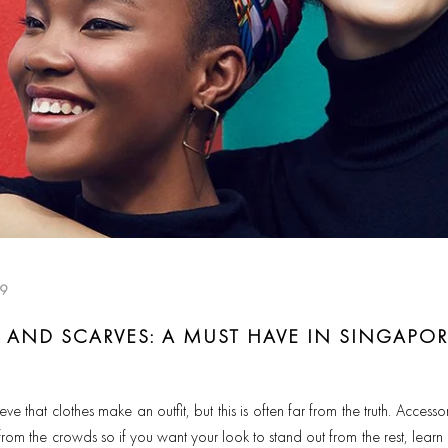
19
AND SCARVES: A MUST HAVE IN SINGAPOR
 that clothes make an outfit, but this is often far from the truth. Acces
 from the crowds so if you want your look to stand out from the rest, lear