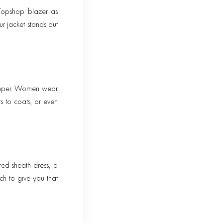
 Topshop blazer as
ur jacket stands out
jumper. Women wear
s to coats, or even
ed sheath dress, a
ch to give you that