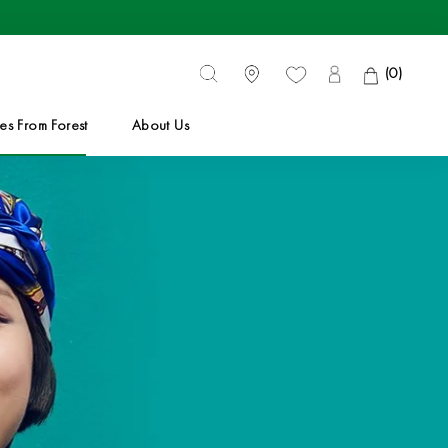
(
0
)
es From Forest
About Us
es From Forest