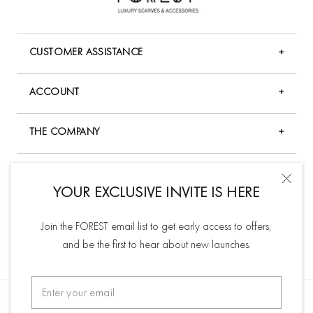
CUSTOMER ASSISTANCE
+
FAQ
ACCOUNT
+
Shopping & Payment
My Account
Shipping Policy
THE COMPANY
+
Forgot Password
Returns & Exchange Policy
Company Overview
My Wishlist
ABOUT US
+
Product Care & Policy
Terms & Conditions
YOUR EXCLUSIVE INVITE IS HERE
Check Order Status
Forest curates and crafts luxury scarves and fine brooches
Gift Card
Privacy Policy
for the modern fashionista. Our timeless and classic pieces
Track Order
Join the FOREST email list to get early access to offers,
Contact Us
Store Location
inspire and accentuate your natural beauty.
Order History
and be the first to hear about new launches.
SUBSCRIBE TO NEWSLETTER
Affiliate Program
Read more