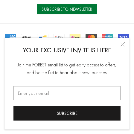
Contact Us
Store Location
inspire and accentuate your natural beauty.
Order History
SUBSCRIBE TO NEWSLETTER
Affiliate Program
Read more
YOUR EXCLUSIVE INVITE IS HERE
©2026 Shop At Forest
All rights reserved.
Join the FOREST email list to get early access to offers,
and be the first to hear about new launches.
SUBSCRIBE