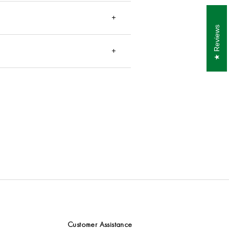
ur items may arrive earlier than the
Reviews
the recipient. These charges
are not
 consult your local customs office
Customer Assistance