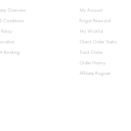
ny Overview
My Account
& Conditions
Forgot Password
 Policy
My Wishlist
Location
Check Order Status
A Booking
Track Order
Order History
Affiliate Program