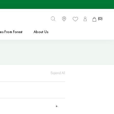
(
0
)
es From Forest
About Us
es From Forest
Expand All
 be dispatched within
1 to 3 business