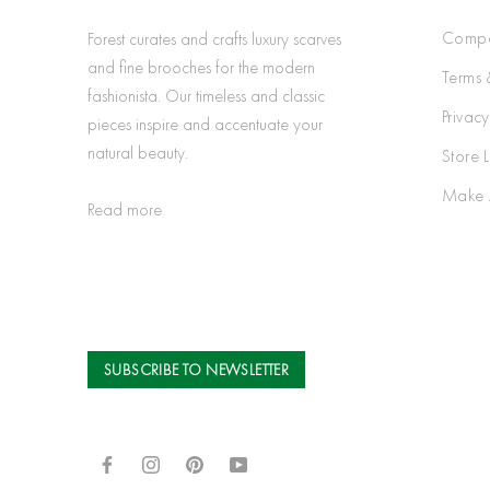
Compa
Forest curates and crafts luxury scarves
and fine brooches for the modern
Terms 
fashionista. Our timeless and classic
Privacy
pieces inspire and accentuate your
natural beauty.
Store 
Make 
Read more
SUBSCRIBE TO NEWSLETTER