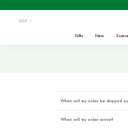
Skip
to
content
Gifts
New
Scarv
When will my order be shipped ou
Upon completion of order verification
When will my order arrive?
days
. Orders designated for expedit