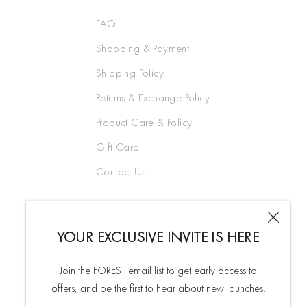
FAQ
Shopping & Payment
Shipping Policy
Returns & Exchange Policy
Product Care & Policy
Gift Card
Contact Us
YOUR EXCLUSIVE INVITE IS HERE
Join the FOREST email list to get early access to
offers, and be the first to hear about new launches.