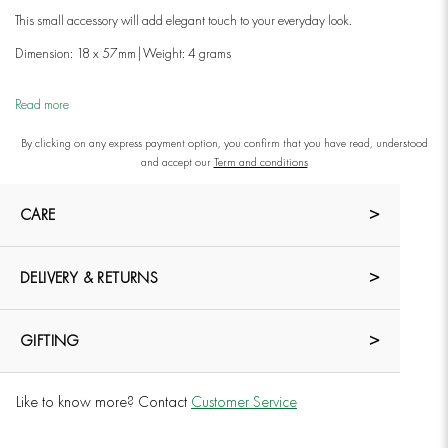
This small accessory will add elegant touch to your everyday look.
Dimension: 18 x 57mm|
Weight: 4 grams
Read more
By clicking on any express payment option, you confirm that you have read, understood
and accept our
Term and conditions
CARE
DELIVERY & RETURNS
GIFTING
Like to know more? Contact
Customer Service