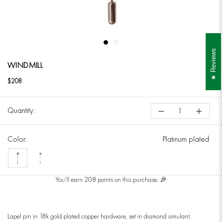
Reviews
WINDMILL
$208
Quantity:
Color:
Platinum plated
Platinum
18k
plated
yellow
You'll earn 208 points on this purchase. 🎉
gold
plated
Lapel pin in 18k gold plated copper hardware, set in diamond simulant.