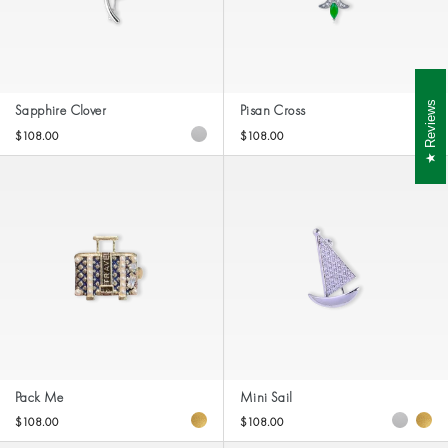
Reviews
Sapphire Clover
Pisan Cross
$108.00
$108.00
Pack Me
Mini Sail
$108.00
$108.00