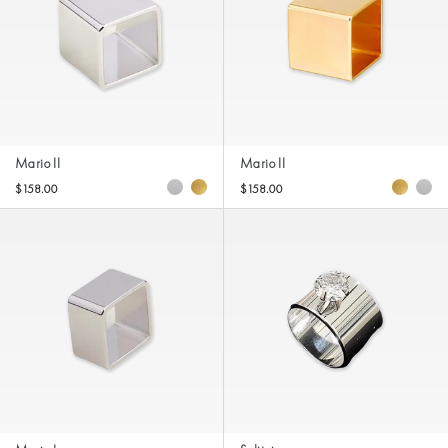
Mario II
Mario II
$158.00
$158.00