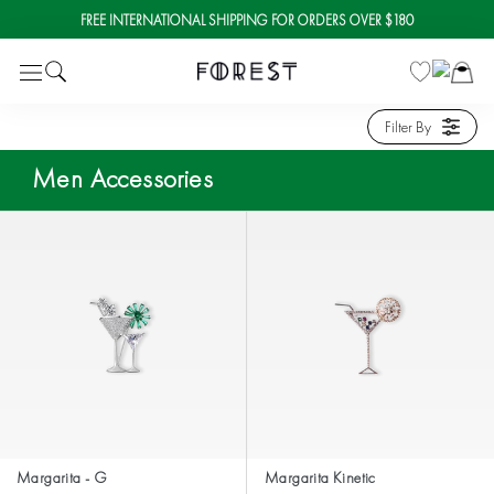
FREE INTERNATIONAL SHIPPING FOR ORDERS OVER $180
Skip
to
content
Filter By
Men Accessories
Margarita - G
Margarita Kinetic