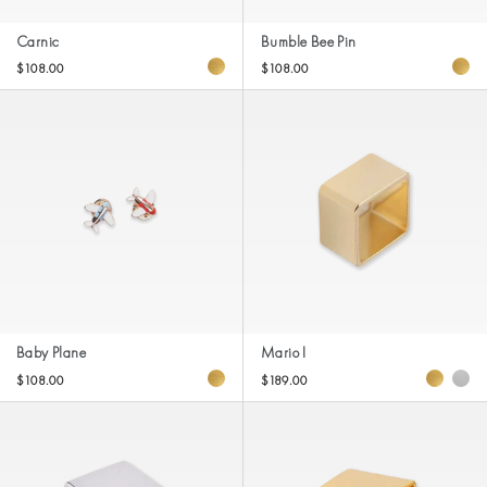
Carnic
Bumble Bee Pin
$108.00
$108.00
Baby Plane
Mario I
$108.00
$189.00