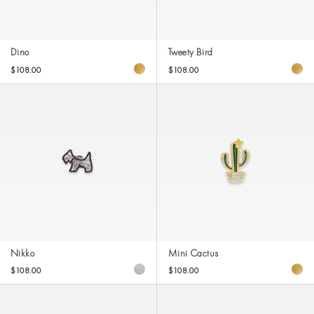
Dino
Tweety Bird
$108.00
$108.00
Nikko
Mini Cactus
$108.00
$108.00