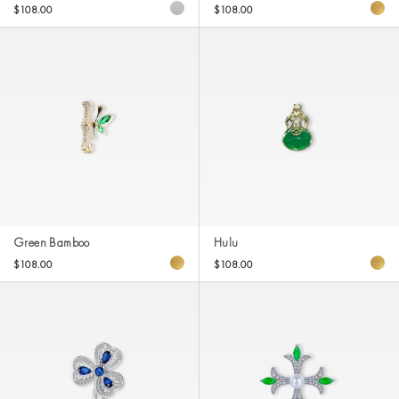
$108.00
$108.00
Green Bamboo
Hulu
$108.00
$108.00