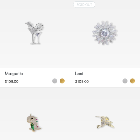
SOLD OUT
Margarita
Lumi
$108.00
$108.00