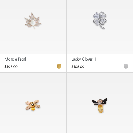
Marple Pearl
Lucky Clover II
$108.00
$108.00