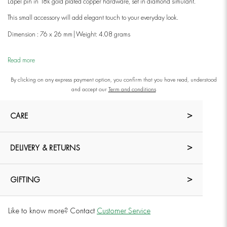
Lapel pin in 18k gold plated copper hardware, set in diamond simulant.
This small accessory will add elegant touch to your everyday look.
Dimension : 76 x 26 mm|
Weight: 4.08 grams
Read more
By clicking on any express payment option, you confirm that you have read, understood
and accept our
Term and conditions
CARE
DELIVERY & RETURNS
GIFTING
Like to know more? Contact
Customer Service