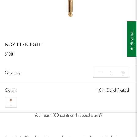
Reviews
NORTHERN LIGHT
$188
Quantity:
Color:
18K Gold-Plated
18K
Gold-
You'll earn 188 points on this purchase. 🎉
Plated