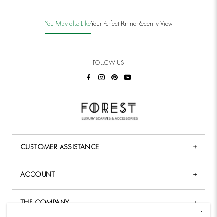
You May also Like
Your Perfect Partner
Recently View
FOLLOW US
CUSTOMER ASSISTANCE
+
FAQ
ACCOUNT
+
Shopping & Payment
My Account
Shipping Policy
THE COMPANY
+
Forgot Password
Returns & Exchange Policy