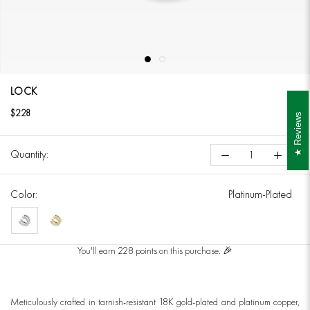
LOCK
$228
Reviews
Quantity:
Color:
Platinum-Plated
Platinum-
18K
Plated
Gold-
You'll earn 228 points on this purchase. 🎉
Plated
Meticulously crafted in tarnish-resistant 18K gold-plated and platinum copper,