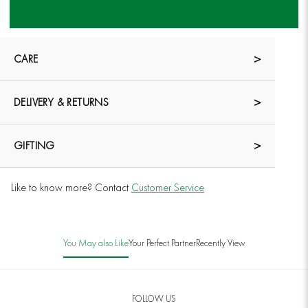
CARE
DELIVERY & RETURNS
GIFTING
Like to know more? Contact
Customer Service
You May also Like
Your Perfect Partner
Recently View
FOLLOW US