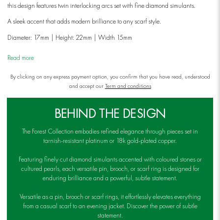
this design features twin interlocking arcs set with fine diamond simulants.
A sleek accent that adds modern brilliance to any scarf style.
Diameter: 17mm | Height: 22mm | Width 15mm
Read more
By clicking on any express payment option, you confirm that you have read, understood
and accept our
Term and conditions
BEHIND THE DESIGN
The Forest Collection embodies refined elegance through pieces set in
tarnish-resistant platinum or 18k gold-plated copper.
Featuring finely cut diamond simulants accented with coloured stones or
cultured pearls, each versatile pin, brooch, or scarf ring is designed for
enduring brilliance and a powerful, subtle statement.
Versatile as a pin, brooch or scarf rings, it effortlessly elevates everything
from a casual scarf to an evening jacket. Discover the power of subtle
statement.