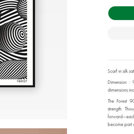
Scarf in silk s
Dimension : 
dimensions in
The Forest 90
strength. Tho
forward—each
become part o