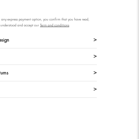
n any express payment option, you confirm that you have read,
understood and accept our
Term and conditions
esign
turns