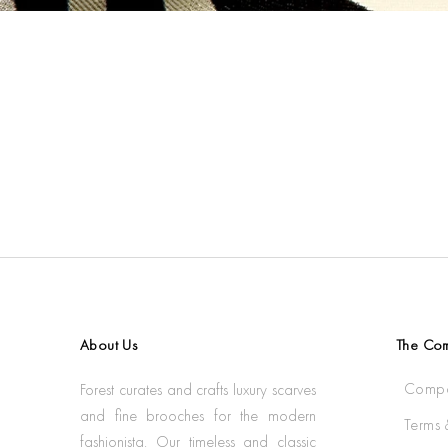
About Us
The Co
Compa
Forest curates and crafts luxury scarves
and fine brooches for the modern
Terms 
fashionista. Our timeless and classic