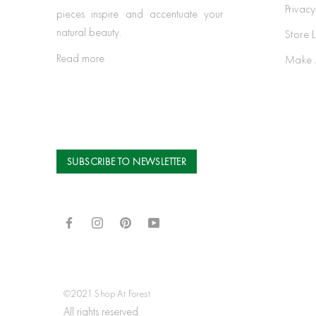
Privacy
pieces inspire and accentuate your
natural beauty.
Store 
Read more
Make 
SUBSCRIBE TO NEWSLETTER
©2021 Shop At Forest
All rights reserved.