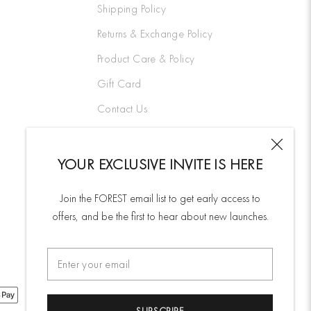
Shipping Policy
Returns & Exchange Policy
Product Care & Policy
Gift Card
Contact Us
YOUR EXCLUSIVE INVITE IS HERE
Join the FOREST email list to get early access to
offers, and be the first to hear about new launches.