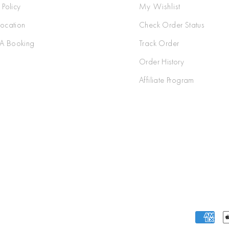
 Policy
My Wishlist
Location
Check Order Status
A Booking
Track Order
Order History
Affiliate Program