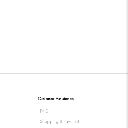
Customer Assistance
FAQ
Shopping & Payment