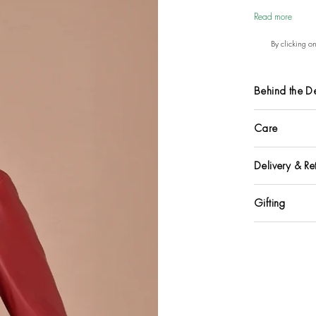
Read more
By clicking o
Behind the D
Care
Delivery & Re
Gifting