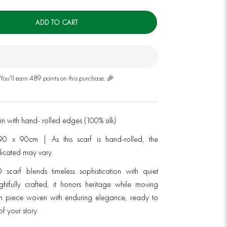
ADD TO CART
You'll earn 489 points on this purchase. 🎉
atin with hand- rolled edges (100% silk)
90 x 90cm | As this scarf is hand-rolled, the
dicated may vary.
 scarf blends timeless sophistication with quiet
ughtfully crafted, it honors heritage while moving
 piece woven with enduring elegance, ready to
f your story.