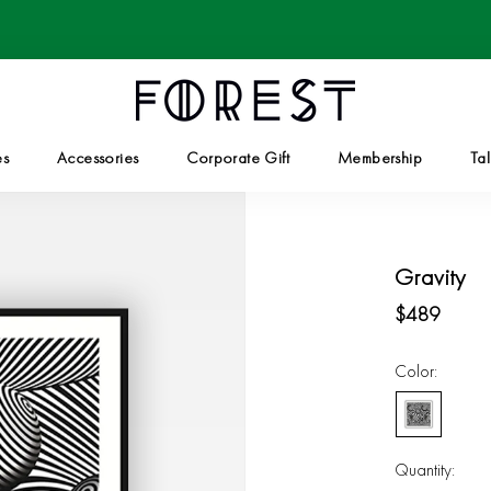
es
Accessories
Corporate Gift
Membership
Tal
Corporate Gift
Tal
Gravity
$489
Color:
White/Black
Quantity: