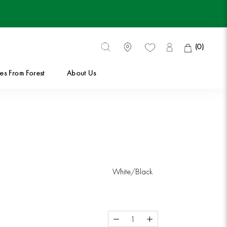
(
0
)
es From Forest
About Us
es From Forest
White/Black