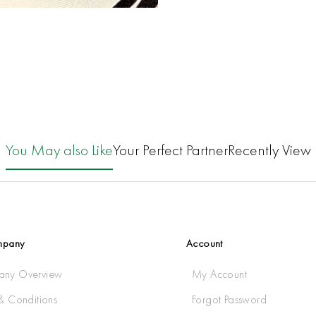
You May also Like
Your Perfect Partner
Recently View
mpany
Account
ny Overview
My Account
& Conditions
Forgot Password