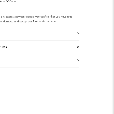
76 x 192cm
n any express payment option, you confirm that you have read,
understood and accept our
Term and conditions
turns