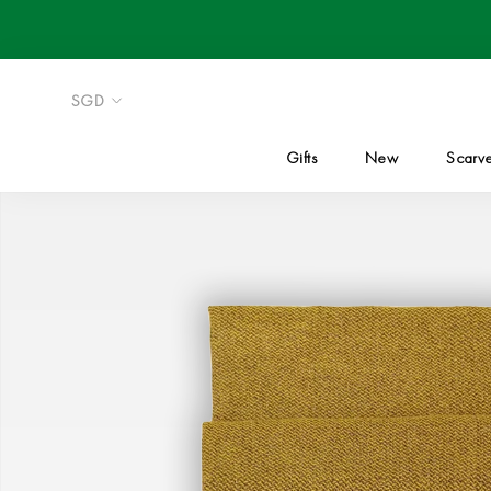
Skip
to
content
Gifts
New
Scarv