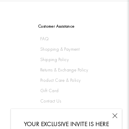
Customer Assistance
FAQ
Shopping & Payment
Shipping Policy
Returns & Exchange Policy
Product Care & Policy
Gift Card
Contact Us
YOUR EXCLUSIVE INVITE IS HERE