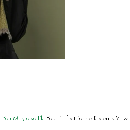
You May also Like
Your Perfect Partner
Recently View