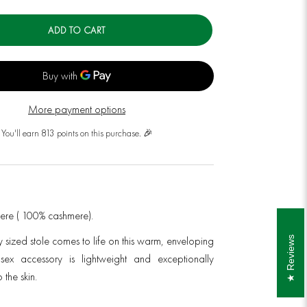
ADD TO CART
More payment options
You'll earn 813 points on this purchase. 🎉
mere ( 100% cashmere).
y sized stole
comes to life on this warm, enveloping
Reviews
nisex accessory is lightweight and exceptionally
 the skin.