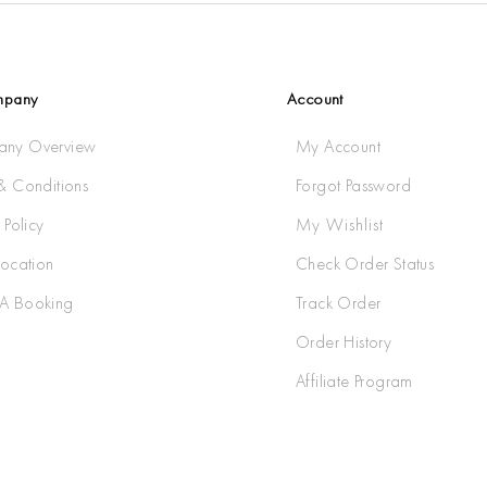
mpany
Account
ny Overview
My Account
& Conditions
Forgot Password
 Policy
My Wishlist
Location
Check Order Status
A Booking
Track Order
Order History
Affiliate Program