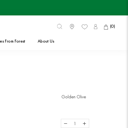
(
0
)
es From Forest
About Us
es From Forest
Golden Olive