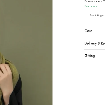
Dimensions : 
Read more
By clicking o
Care
Delivery & Re
Gifting