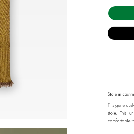
Stole in cash
This generousl
stole. This u
comfortable to