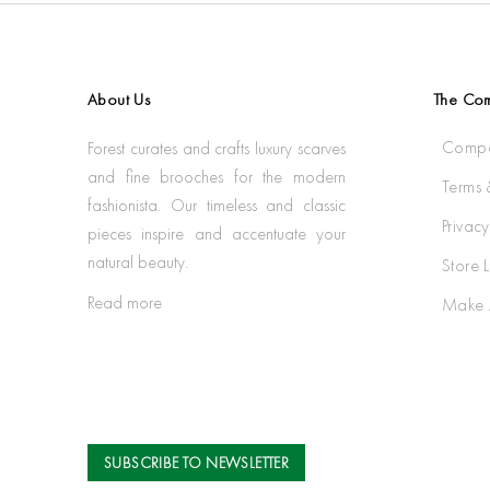
About Us
The Co
Compa
Forest curates and crafts luxury scarves
and fine brooches for the modern
Terms 
fashionista. Our timeless and classic
Privacy
pieces inspire and accentuate your
natural beauty.
Store 
Read more
Make 
SUBSCRIBE TO NEWSLETTER