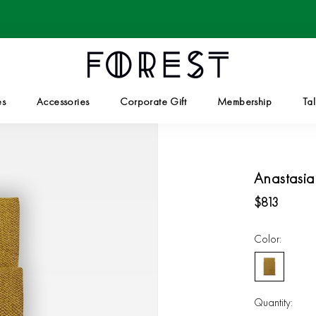
es
Accessories
Corporate Gift
Membership
Tal
Corporate Gift
Tal
Anastasia
$813
Color:
Golden
Olive
Quantity: