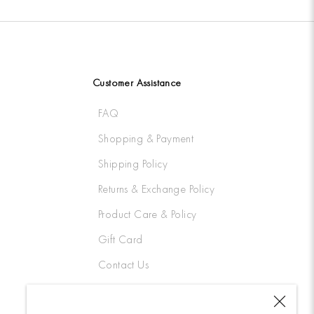
Customer Assistance
FAQ
Shopping & Payment
Shipping Policy
Returns & Exchange Policy
Product Care & Policy
Gift Card
Contact Us