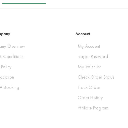
mpany
Account
ny Overview
My Account
& Conditions
Forgot Password
 Policy
My Wishlist
Location
Check Order Status
A Booking
Track Order
Order History
Affiliate Program