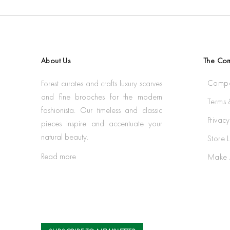
About Us
The Co
Compa
Forest curates and crafts luxury scarves
and fine brooches for the modern
Terms 
fashionista. Our timeless and classic
Privacy
pieces inspire and accentuate your
natural beauty.
Store 
Read more
Make 