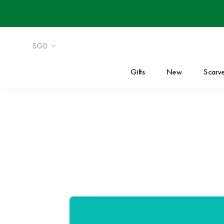
Skip
to
content
Gifts
New
Scarv