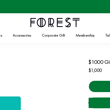
es
Accessories
Corporate Gift
Membership
Tal
Corporate Gift
Tal
$1000 Gi
$1,000