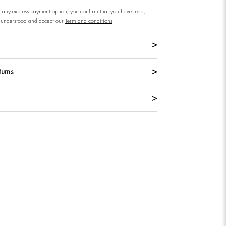
n any express payment option, you confirm that you have read,
understood and accept our
Term and conditions
turns