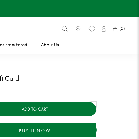
(
0
)
es From Forest
About Us
es From Forest
ft Card
ADD TO CART
BUY IT NOW