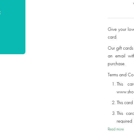
Give your love
card.
Our gift cards
an email with
purchase.
Terms and Con
This ca
www.shop
This card 
This car
require
with a di
Read more