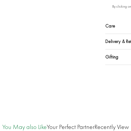
By clicking o
Care
Delivery & Re
Gifting
You May also Like
Your Perfect Partner
Recently View