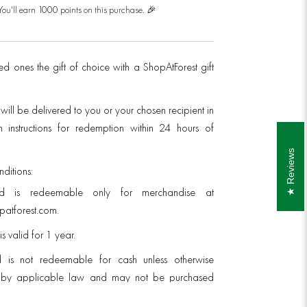
You'll earn 1000 points on this purchase. 🎉
d ones the gift of choice with a ShopAtForest gift
 will be delivered to you or your chosen recipient in
 instructions for redemption within 24 hours of
Reviews
ditions:
rd is redeemable only for merchandise at
atforest.com.
is valid for 1 year.
d is not redeemable for cash unless otherwise
d by applicable law and may not be purchased
scount.