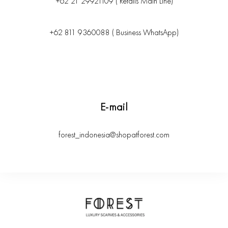
+62 21 29921109 ( Retails Main Line)
+62 811 9360088 ( Business WhatsApp)
E-mail
forest_indonesia@shopatforest.com