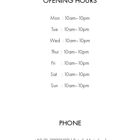
OPENING HOURS
Mon : 10am–10pm
Tue : 10am–10pm
Wed : 10am–10pm
Thur : 10am–10pm
Fri : 10am–10pm
Sat : 10am–10pm
Sun : 10am–10pm
PHONE