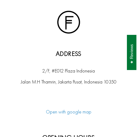
Reviews
ADDRESS
2/F, #E012 Plaza Indonesia
Jalan M.H Thamrin, Jakarta Pusat, Indonesia 10350
Open with google map