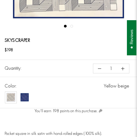
Reviews
SKYSCRAPER
$198
Quantity:
Color:
Yellow beige
Yellow
Dark
beige
Blue
You'll earn 198 points on this purchase. 🎉
Pocket square in silk satin with hand-rolled edges (100% silk).