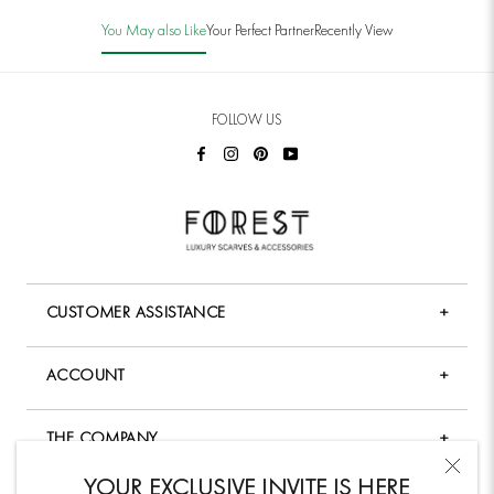
You May also Like
Your Perfect Partner
Recently View
FOLLOW US
CUSTOMER ASSISTANCE
+
FAQ
ACCOUNT
+
Shopping & Payment
My Account
Shipping Policy
THE COMPANY
+
Forgot Password
Returns & Exchange Policy
Company Overview
YOUR EXCLUSIVE INVITE IS HERE
My Wishlist