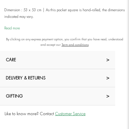
Dimension : 53 x 53 cm | As this pocket square is hand-rolled, the dimensions
indicated may vary.
Read more
By clicking on any express payment option, you confirm that you have read, understood
and accept our
Term and conditions
CARE
DELIVERY & RETURNS
GIFTING
Like to know more? Contact
Customer Service