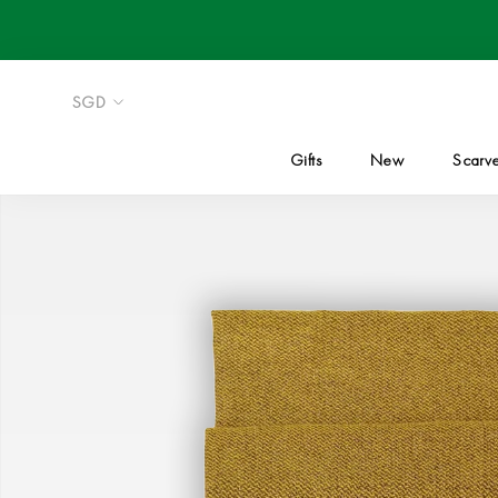
Skip
to
content
Gifts
New
Scarv