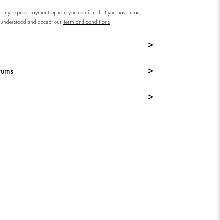
n any express payment option, you confirm that you have read,
understood and accept our
Term and conditions
turns