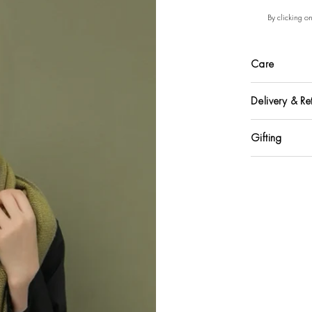
By clicking o
Care
Delivery & Re
Gifting