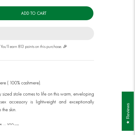
ADD TO CART
You'll earn 813 points on this purchase. 🎉
mere ( 100% cashmere).
y sized stole
comes to life on this warm, enveloping
nisex accessory is lightweight and exceptionally
Reviews
 the skin.
76 x 192cm