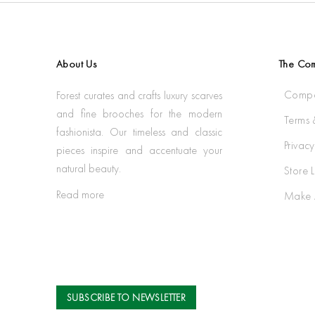
About Us
The Co
Compa
Forest curates and crafts luxury scarves
and fine brooches for the modern
Terms 
fashionista. Our timeless and classic
Privacy
pieces inspire and accentuate your
natural beauty.
Store 
Read more
Make 
SUBSCRIBE TO NEWSLETTER