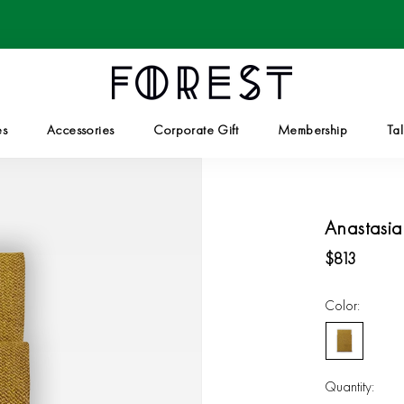
es
Accessories
Corporate Gift
Membership
Tal
Corporate Gift
Tal
Anastasia
$813
Color:
Golden
Olive
Quantity: