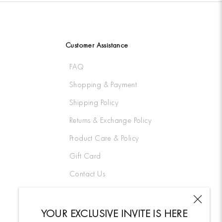
Customer Assistance
FAQ
Shopping & Payment
Shipping Policy
Returns & Exchange Policy
Product Care & Policy
Gift Card
Contact Us
YOUR EXCLUSIVE INVITE IS HERE