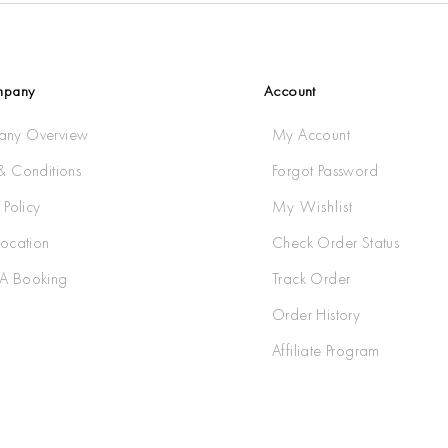
mpany
Account
ny Overview
My Account
& Conditions
Forgot Password
 Policy
My Wishlist
Location
Check Order Status
A Booking
Track Order
Order History
Affiliate Program