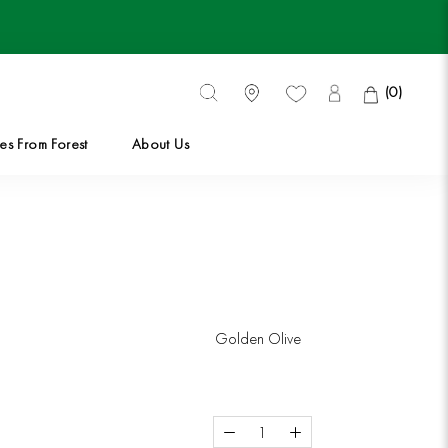
(
0
)
es From Forest
About Us
es From Forest
Golden Olive