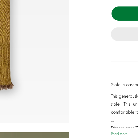
Stole in cash
This generousl
stole. This u
comfortable to
Dimensions : 
Read more