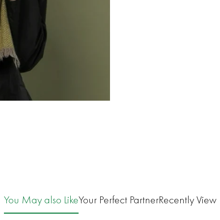
You May also Like
Your Perfect Partner
Recently View