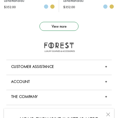
Landmanalau
Landmanalau
$352.00
$352.00
View more
CUSTOMER ASSISTANCE
+
FAQ
ACCOUNT
+
Shopping & Payment
My Account
Shipping Policy
THE COMPANY
+
Forgot Password
Returns & Exchange Policy
Company Overview
My Wishlist
ABOUT US
+
Product Care & Policy
Terms & Conditions