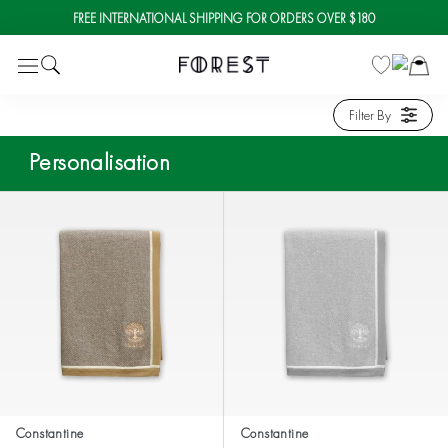
FREE INTERNATIONAL SHIPPING FOR ORDERS OVER $180
Skip
to
content
Filter By
Personalisation
Constantine
Constantine