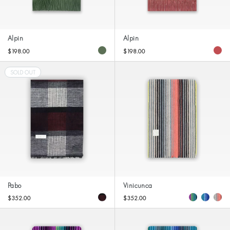
Alpin
Alpin
$198.00
$198.00
SOLD OUT
Pabo
Vinicunca
$352.00
$352.00