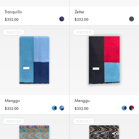
Tranquillo
Zetter
$352.00
$352.00
SOLD OUT
SOLD OUT
Menggu
Menggu
$352.00
$352.00
SOLD OUT
SOLD OUT