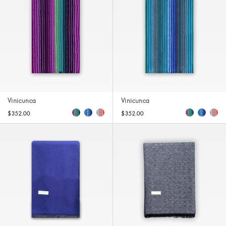
Vinicunca
Vinicunca
$352.00
$352.00