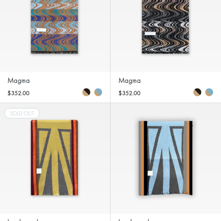
Magma
Magma
$352.00
$352.00
SOLD OUT