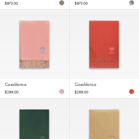
$873.00
$873.00
Casablanca
Casablanca
$288.00
$288.00