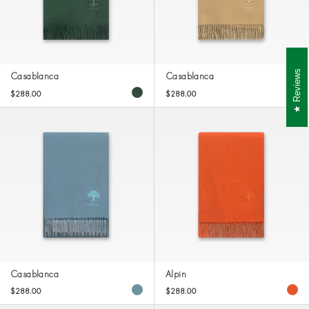
Reviews
Casablanca
Casablanca
$288.00
$288.00
Casablanca
Alpin
$288.00
$288.00