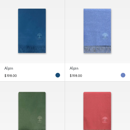
Alpin
Alpin
$198.00
$198.00