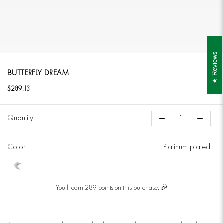
Reviews
BUTTERFLY DREAM
$289.13
Quantity:
Color:
Platinum plated
Platinum
plated
You'll earn 289 points on this purchase. 🎉