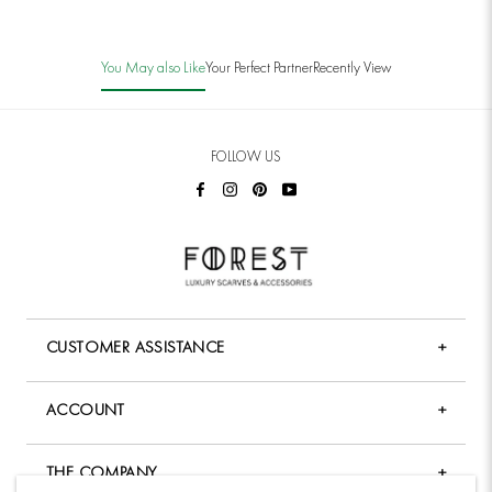
You May also Like
Your Perfect Partner
Recently View
FOLLOW US
CUSTOMER ASSISTANCE
+
FAQ
ACCOUNT
+
Shopping & Payment
My Account
Shipping Policy
THE COMPANY
+
Forgot Password