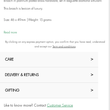
Brooch in platinum plated brass hardware, set in baguette diamond simulant.
This brooch is lexicon of luxury.
Size: 46 x 49mm |Weight: 15 grams
Read more
By clicking on any express payment option, you confirm that you have read, understood
and accept our
Term and conditions
CARE
DELIVERY & RETURNS
GIFTING
Like to know more? Contact
Customer Service